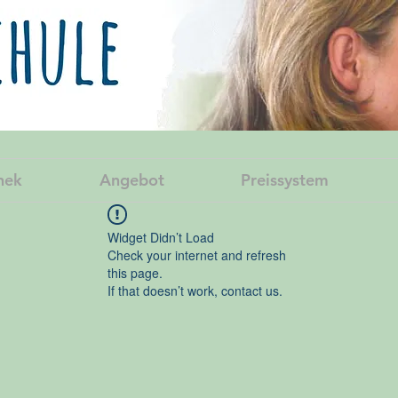
hek
Angebot
Preissystem
Widget Didn’t Load
Check your internet and refresh
this page.
If that doesn’t work, contact us.