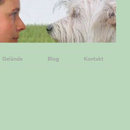
Gelände
Blog
Kontakt