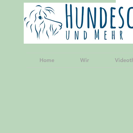
Home
Wir
Videot